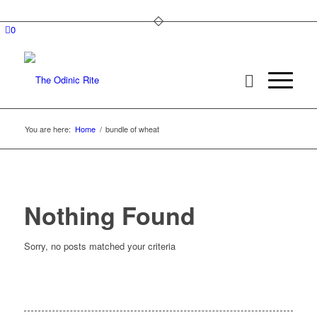
0
You are here:
Home
/
bundle of wheat
Nothing Found
Sorry, no posts matched your criteria