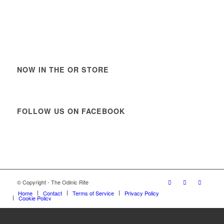
NOW IN THE OR STORE
FOLLOW US ON FACEBOOK
© Copyright - The Odinic Rite
Home
Contact
Terms of Service
Privacy Policy
Cookie Policy
https://www.vanguardngr.com/casino/fr/888-casino/