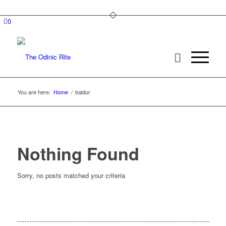
0
You are here:
Home
/
baldur
Nothing Found
Sorry, no posts matched your criteria