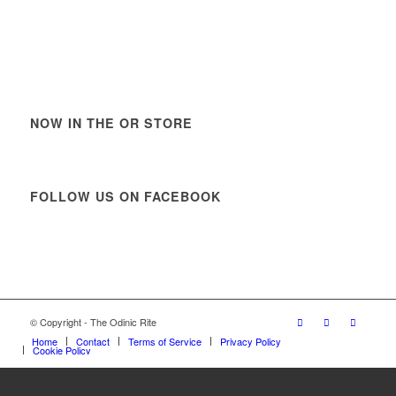
NOW IN THE OR STORE
FOLLOW US ON FACEBOOK
© Copyright - The Odinic Rite
Home
Contact
Terms of Service
Privacy Policy
Cookie Policy
https://www.vanguardngr.com/casino/fr/888-casino/