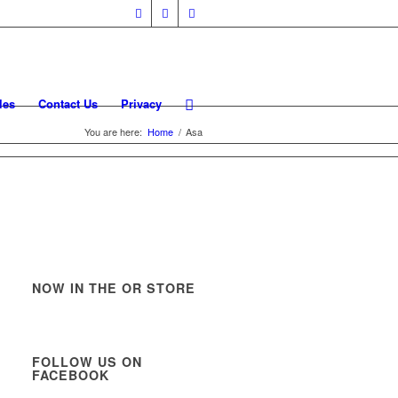
les
Contact Us
Privacy
You are here:
Home
/
Asa
NOW IN THE OR STORE
FOLLOW US ON
FACEBOOK