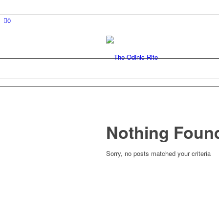
0
Nothing Foun
Sorry, no posts matched your criteria