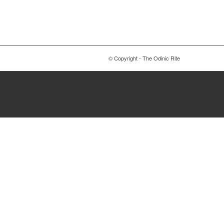
© Copyright - The Odinic Rite