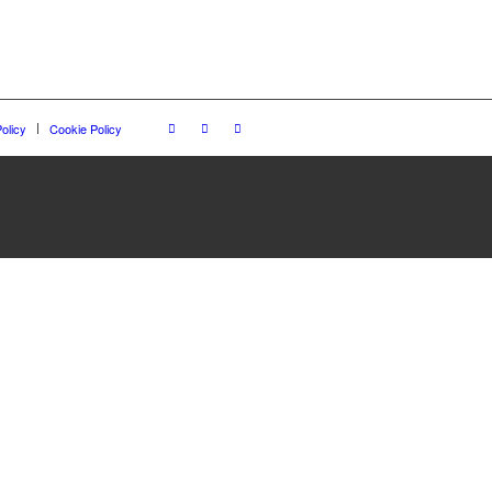
olicy
Cookie Policy