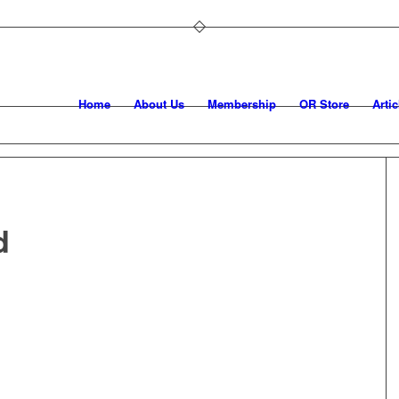
Home
About Us
Membership
OR Store
Artic
d