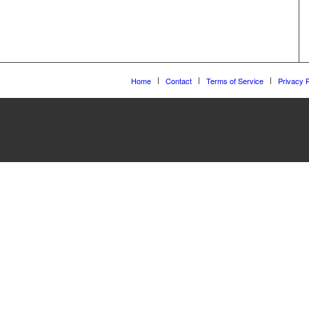
Home
Contact
Terms of Service
Privacy P
https://www.vanguardngr.com/casino/fr/888-casino/
στοίχημα εεεπ λίστα
Forest Arrow casino