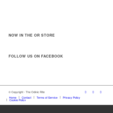
NOW IN THE OR STORE
FOLLOW US ON FACEBOOK
© Copyright - The Odinic Rite
Home
Contact
Terms of Service
Privacy Policy
Cookie Policy
https://www.vanguardngr.com/casino/fr/888-casino/