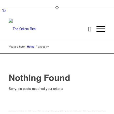
0
You are here:
Home
/
ancestry
Nothing Found
Sorry, no posts matched your criteria