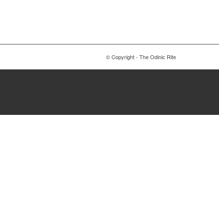
© Copyright - The Odinic Rite