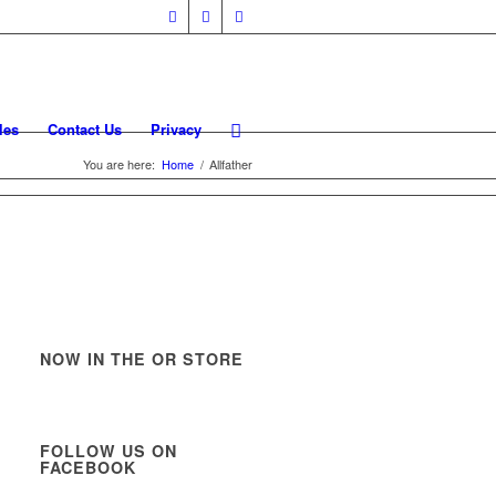
les
Contact Us
Privacy
You are here:
Home
/
Allfather
NOW IN THE OR STORE
FOLLOW US ON
FACEBOOK