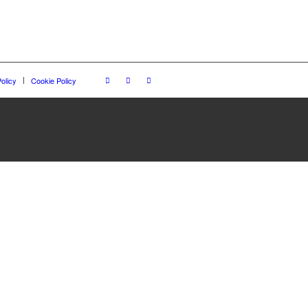
olicy
Cookie Policy