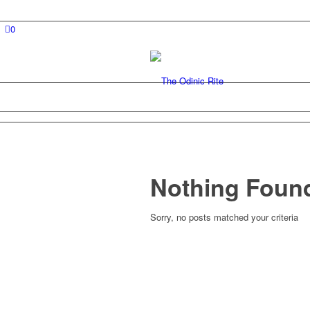
0
Nothing Foun
Sorry, no posts matched your criteria