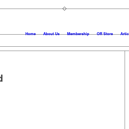
Home
About Us
Membership
OR Store
Artic
d