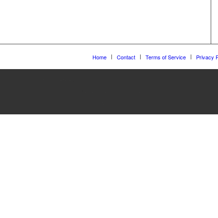
Home
Contact
Terms of Service
Privacy P
https://www.vanguardngr.com/casino/fr/888-casino/
στοίχημα εεεπ λίστα
Forest Arrow casino