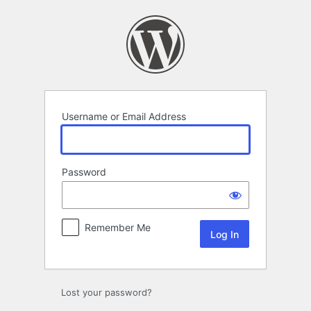
Log
In
Username or Email Address
Password
Remember Me
Lost your password?