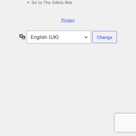
← Go to The Odinic Rite
Privacy
Language