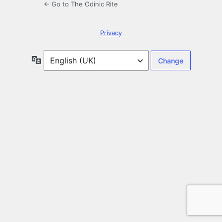
← Go to The Odinic Rite
Privacy
Language