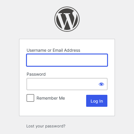
Log
In
Username or Email Address
Password
Remember Me
Lost your password?