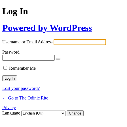
Log In
Powered by WordPress
Username or Email Address
Password
Remember Me
Lost your password?
← Go to The Odinic Rite
Privacy
Language