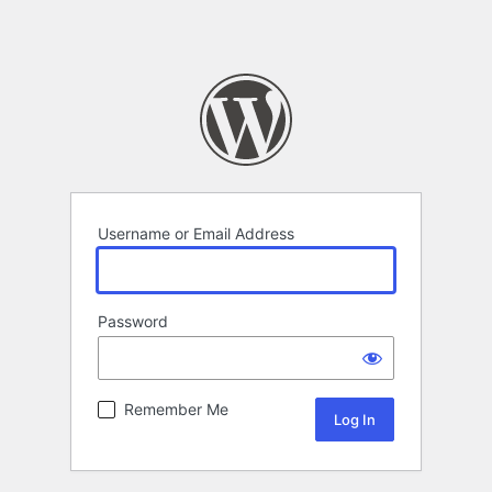
Username or Email Address
Password
Remember Me