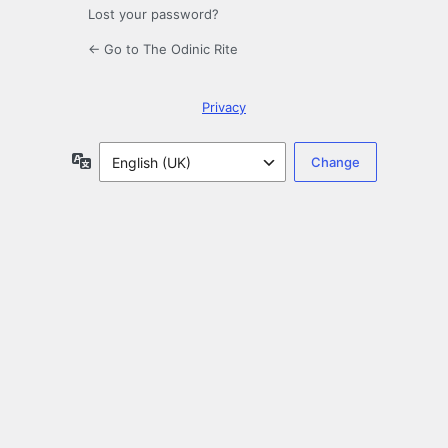
Lost your password?
← Go to The Odinic Rite
Privacy
Language