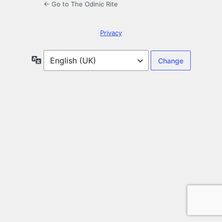
← Go to The Odinic Rite
Privacy
Language