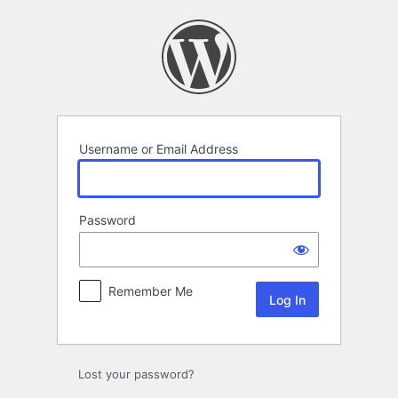
Log
In
Username or Email Address
Password
Remember Me
Lost your password?