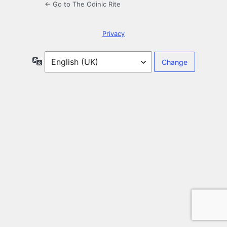
← Go to The Odinic Rite
Privacy
Language