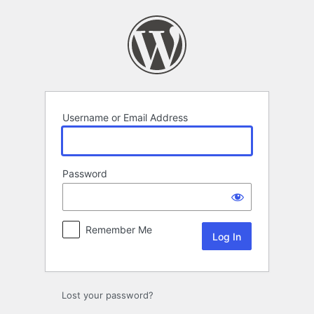
Log
In
Username or Email Address
Password
Remember Me
Lost your password?