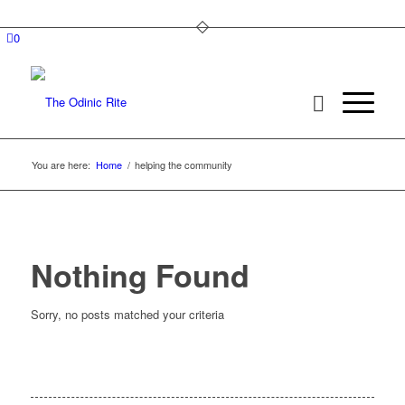
0
You are here:
Home
/
helping the community
Nothing Found
Sorry, no posts matched your criteria