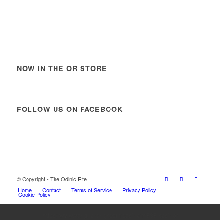
NOW IN THE OR STORE
FOLLOW US ON FACEBOOK
© Copyright - The Odinic Rite
Home
Contact
Terms of Service
Privacy Policy
Cookie Policy
https://www.vanguardngr.com/casino/fr/888-casino/